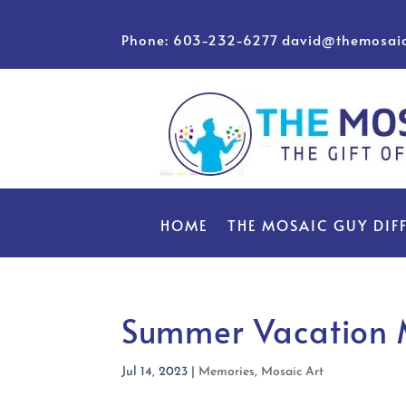
Phone: 603-232-6277
david@themosai
HOME
THE MOSAIC GUY DIF
Summer Vacation
Jul 14, 2023
|
Memories
,
Mosaic Art