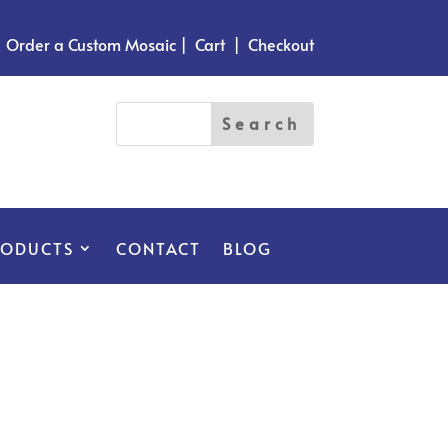
Order a Custom Mosaic
|
Cart
|
Checkout
RODUCTS
CONTACT
BLOG