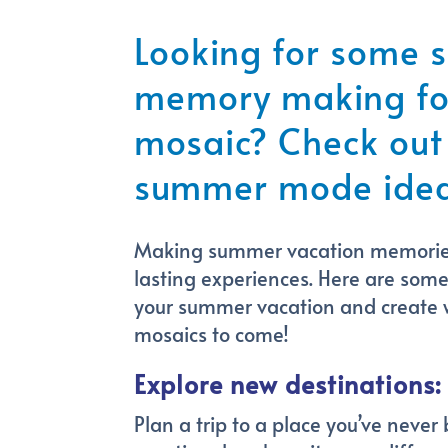
Looking for some
memory making for
mosaic? Check out
summer mode idea
Making summer vacation memories 
lasting experiences. Here are som
your summer vacation and create
mosaics to come!
Explore new destinations:
Plan a trip to a place you’ve never