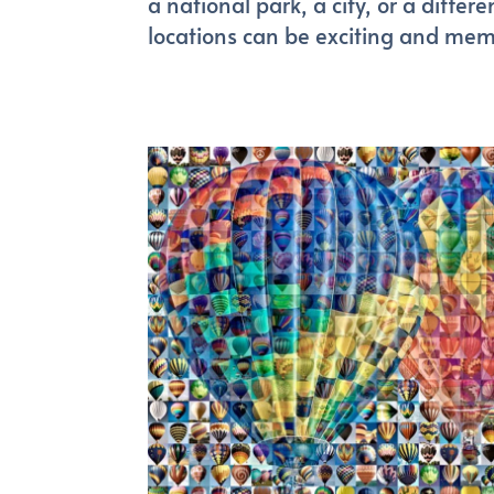
a national park, a city, or a differ
locations can be exciting and mem