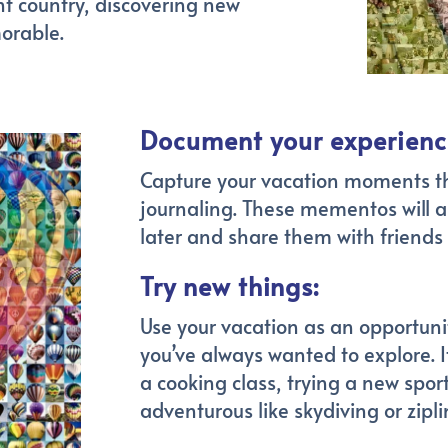
ent country, discovering new
orable.
Document your experienc
Capture your vacation moments t
journaling. These mementos will a
later and share them with friends
Try new things:
Use your vacation as an opportunity
you’ve always wanted to explore. It
a cooking class, trying a new spo
adventurous like skydiving or zipli