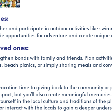
es:
r and participate in outdoor activities like swim
vide opportunities for adventure and create unique
oved ones:
gthen bonds with family and friends. Plan activiti
, beach picnics, or simply sharing meals and con
acation time to giving back to the community or pa
impact, but you’ll also create meaningful memorie
rself in the local culture and traditions of the plac
, or interact with the locals to gain a deeper under