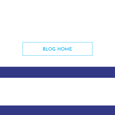
BLOG HOME