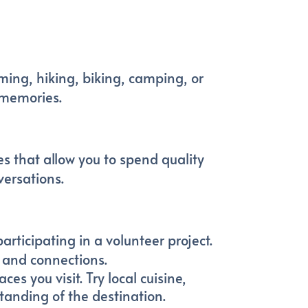
ming, hiking, biking, camping, or
 memories.
es that allow you to spend quality
versations.
rticipating in a volunteer project.
s and connections.
es you visit. Try local cuisine,
standing of the destination.