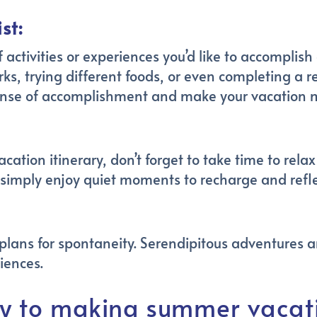
st:
f activities or experiences you’d like to accomplis
arks, trying different foods, or even completing a
 a sense of accomplishment and make your vacatio
acation itinerary, don’t forget to take time to rel
 simply enjoy quiet moments to recharge and refle
plans for spontaneity. Serendipitous adventures 
iences.
y to making summer vacati