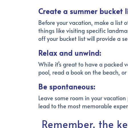
Create a summer bucket li
Before your vacation, make a list o
things like visiting specific landm
off your bucket list will provide
Relax and unwind:
While it’s great to have a packed v
pool, read a book on the beach, or
Be spontaneous:
Leave some room in your vacation 
lead to the most memorable exper
Remember, the ke