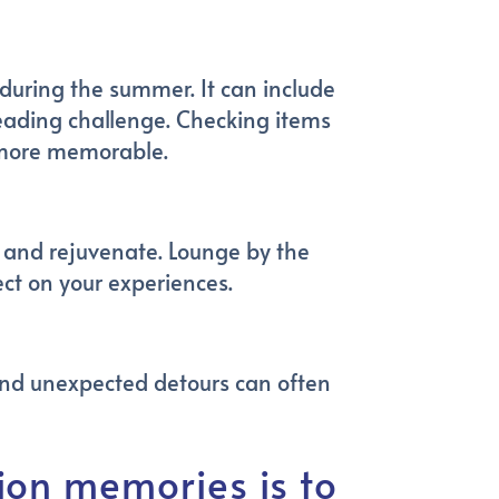
h during the summer. It can include
 reading challenge. Checking items
n more memorable.
ax and rejuvenate. Lounge by the
ct on your experiences.
and unexpected detours can often
on memories is to