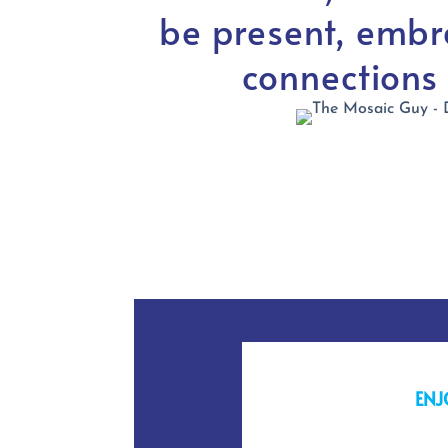
be present, embr
connections
ENJ