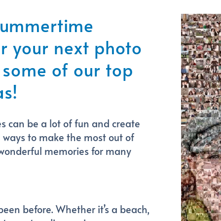
 summertime
 your next photo
 some of our top
s!
can be a lot of fun and create
e ways to make the most out of
 wonderful memories for many
 been before. Whether it’s a beach,