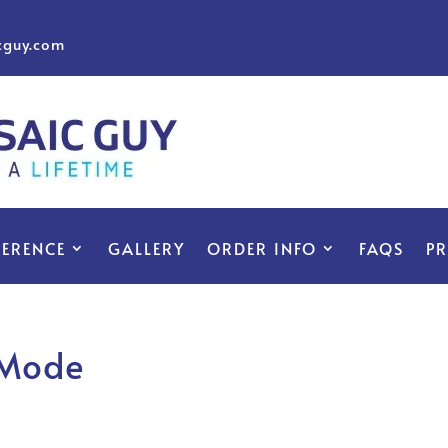
cguy.com
FERENCE
GALLERY
ORDER INFO
FAQS
P
 Mode