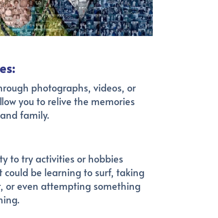
es:
hrough photographs, videos, or
llow you to relive the memories
 and family.
 to try activities or hobbies
 could be learning to surf, taking
rt, or even attempting something
ning.