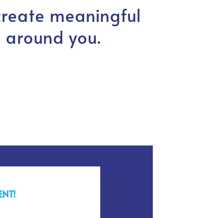
create meaningful
 around you.
ENT!