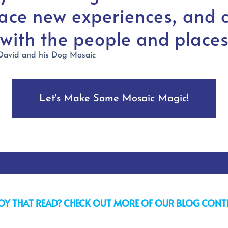
ace new experiences, and 
 with the people and places
Let's Make Some Mosaic Magic!
OY THAT READ? CHECK OUT MORE OF OUR BLOG CONT