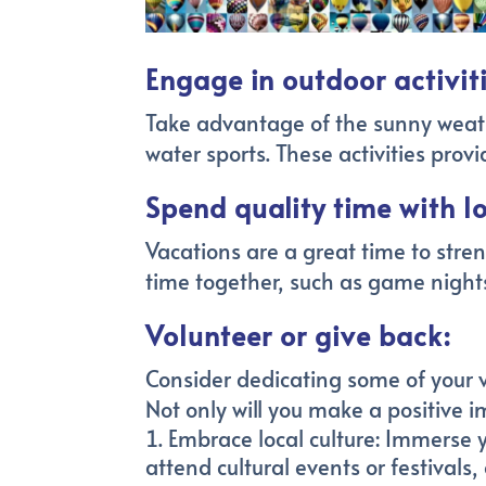
Engage in outdoor activiti
Take advantage of the sunny weathe
water sports. These activities pro
Spend quality time with l
Vacations are a great time to stren
time together, such as game nights
Volunteer or give back:
Consider dedicating some of your v
Not only will you make a positive 
Embrace local culture: Immerse you
attend cultural events or festivals