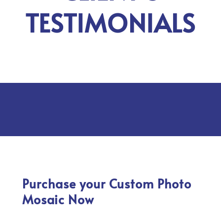
TESTIMONIALS
Purchase your Custom Photo
Mosaic Now