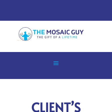
CLIENT’S