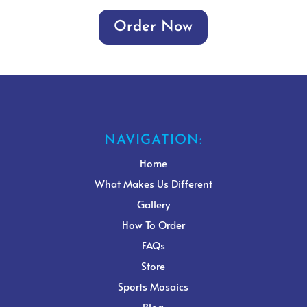
Order Now
NAVIGATION:
Home
What Makes Us Different
Gallery
How To Order
FAQs
Store
Sports Mosaics
Blog