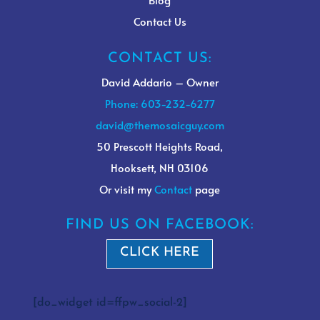
Contact Us
CONTACT US:
David Addario – Owner
Phone: 603-232-6277
david@themosaicguy.com
50 Prescott Heights Road,
Hooksett, NH 03106
Or visit my
Contact
page
FIND US ON FACEBOOK:
CLICK HERE
[do_widget id=ffpw_social-2]