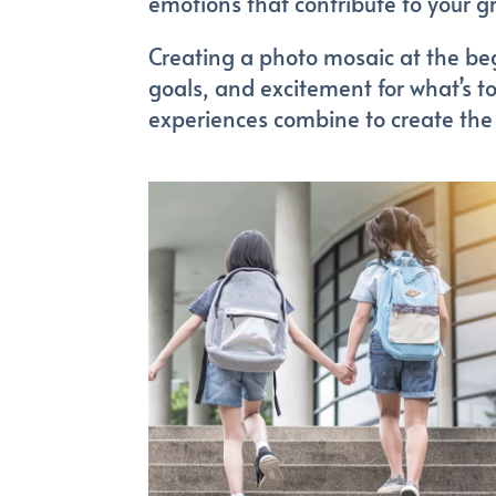
emotions that contribute to your g
Creating a photo mosaic at the beg
goals, and excitement for what’s to
experiences combine to create the 