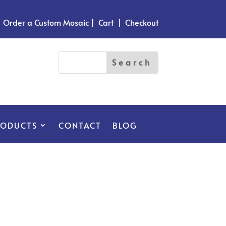
Order a Custom Mosaic
|
Cart
|
Checkout
RODUCTS
CONTACT
BLOG