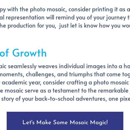
py with the photo mosaic, consider printing it as a
ual representation will remind you of your journey
he production for you, just let is know how you wou
 of Growth
ic seamlessly weaves individual images into a h
 moments, challenges, and triumphs that come toge
academic year, consider crafting a photo mosaic 
the mosaic serve as a testament to the remarkable
e story of your back-to-school adventures, one pixe
Let's Make Some Mosaic Magic!