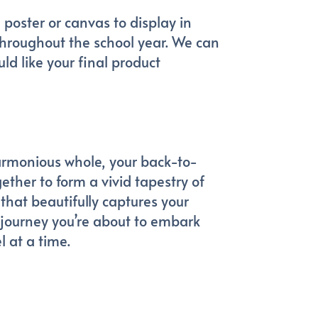
 poster or canvas to display in
 throughout the school year. We can
ld like your final product
armonious whole, your back-to-
ther to form a vivid tapestry of
that beautifully captures your
 journey you’re about to embark
l at a time.