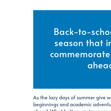
Back-to-schoo
season that in
commemorate 
ahea
As the lazy days of summer give way
beginnings and academic adventure