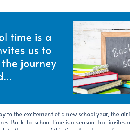
l time is a
vites us to
the journey
d…
 to the excitement of a new school year, the air is
s. Back-to-school time is a season that invites