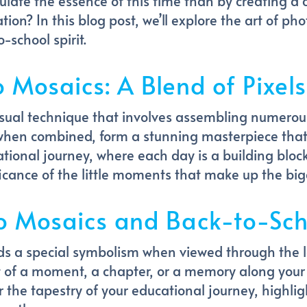
late the essence of this time than by creating a 
tion? In this blog post, we’ll explore the art of 
-school spirit.
o Mosaics: A Blend of Pixe
sual technique that involves assembling numerous
when combined, form a stunning masterpiece that
cational journey, where each day is a building blo
icance of the little moments that make up the bigg
o Mosaics and Back-to-Sch
ds a special symbolism when viewed through the l
 of a moment, a chapter, or a memory along yo
 the tapestry of your educational journey, highli