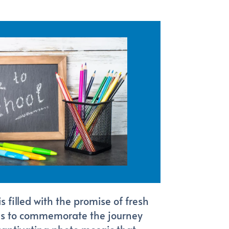
 filled with the promise of fresh
 us to commemorate the journey