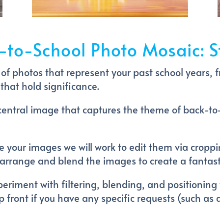
-to-School Photo Mosaic: S
n of photos that represent your past school years, f
that hold significance.
central image that captures the theme of back-to
 your images we will work to edit them via cropp
to arrange and blend the images to create a fantas
riment with filtering, blending, and positioning 
 up front if you have any specific requests (such as