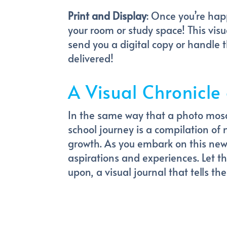
Print and Display
: Once you’re hap
your room or study space! This vis
send you a digital copy or handle t
delivered!
A Visual Chronicle
In the same way that a photo mosa
school journey is a compilation of
growth. As you embark on this new 
aspirations and experiences. Let 
upon, a visual journal that tells th