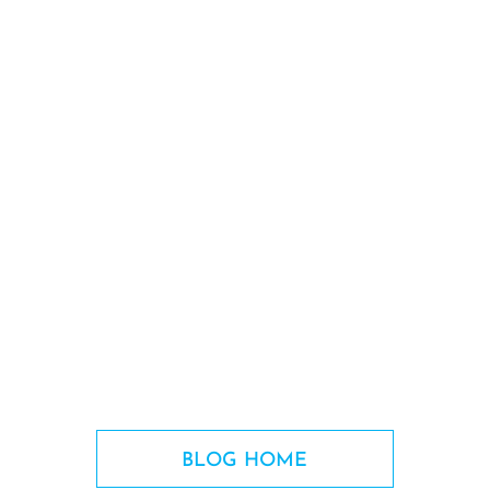
BLOG HOME