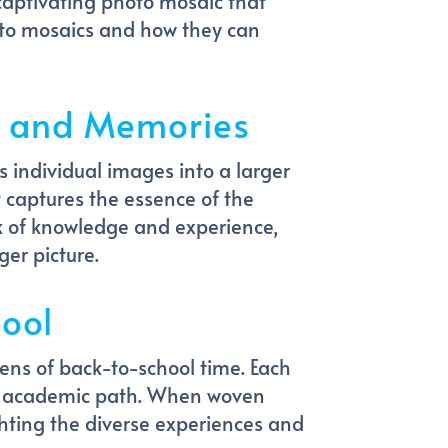
captivating photo mosaic that
photo mosaics and how they can
ls and Memories
 individual images into a larger
 captures the essence of the
ck of knowledge and experience,
er picture.
ool
ens of back-to-school time. Each
ur academic path. When woven
ghting the diverse experiences and