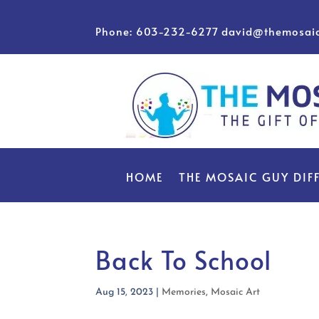
Phone: 603-232-6277
david@themosai
HOME
THE MOSAIC GUY DIF
Back To School
Aug 15, 2023
|
Memories
,
Mosaic Art