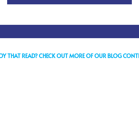
OY THAT READ? CHECK OUT MORE OF OUR BLOG CONT