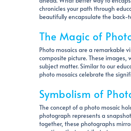
ahead. What better way to encapsu
chronicles your path through educa
beautifully encapsulate the back-to
The Magic of Phot
Photo mosaics are a remarkable vi
composite picture. These images, 
subject matter. Similar to our edu
photo mosaics celebrate the signif
Symbolism of Phot
The concept of a photo mosaic hol
photograph represents a snapshot
together, these photographs mirror