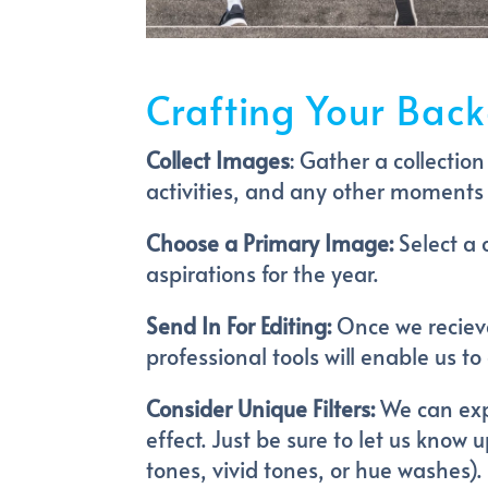
Crafting Your Back
Collect Images
: Gather a collectio
activities, and any other moments 
Choose a Primary Image:
Select a 
aspirations for the year.
Send In For Editing:
Once we recieve
professional tools will enable us 
Consider Unique Filters:
We can expe
effect. Just be sure to let us know
tones, vivid tones, or hue washes).