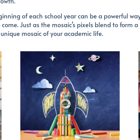
rowth.
inning of each school year can be a powerful way 
 come. Just as the mosaic’s pixels blend to form a
unique mosaic of your academic life.