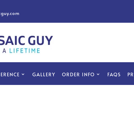
cguy.com
FERENCE
GALLERY
ORDER INFO
FAQS
P