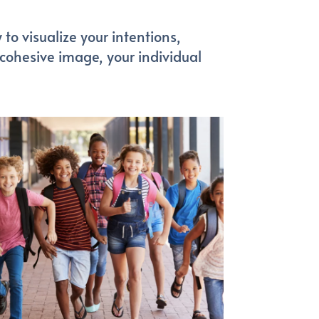
to visualize your intentions,
 cohesive image, your individual