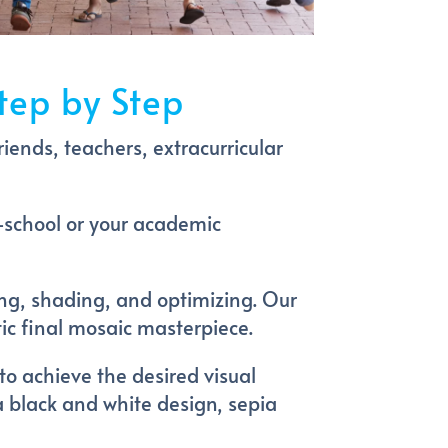
tep by Step
riends, teachers, extracurricular
-school or your academic
ing, shading, and optimizing. Our
tic final mosaic masterpiece.
to achieve the desired visual
 a black and white design, sepia